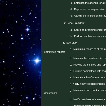
c.
Establish the agenda for all
d.
Represent the organization
e.
Appoint committee chairs a
2.
Vice-President
a.
Serve as presiding officer i
b.
Perform such other duties 
3.
Secretary
a.
Maintain a record of all the 
committee reports
b.
Maintain the membership ros
c.
Provide the minutes and re
d.
Furnish committees with re
e.
Maintain a list of active com
f.
Notify newly elected officials 
g.
Maintain record books contai
documents
h.
Notify members of meetings
i.
Prepare meeting agendas in c