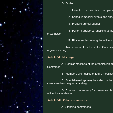
D.
Duties
1.
Establish the date, time, and plac
2.
Schedule special events and appoi
3.
Prepare annual budget
4.
Perform additional functions as n
organization
5.
Fill vacancies among the officers
E.
Any decision of the Executive Committ
regular meeting.
Article VI:
Meetings
A.
Regular meetings of the organization a
Committee
B.
Members are notified of future meeting
C.
Special meetings may be called by the
three members in good standing.
D.
A quorum necessary for transacting bu
officer in attendance
Article VII:
Other committees
A.
Standing committees