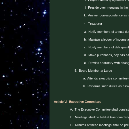
j.
Preside over meetings in the
k.
Answer correspondence as 
4.
Treasurer
a.
Notify members of annual du
b.
Maintain a ledger of income
c.
Notify members of delinquent
d.
Make purchases, pay bills as
e.
Provide secretary with chan
5.
Board Member at Large
a.
Attends executive committee 
b.
Performs such duties as assi
Article V:
Executive Committee
A.
The Executive Committee shall consist 
B.
Meetings shall be held at least quarter
C.
Minutes of these meetings shall be pre