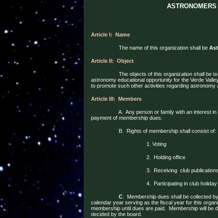
ASTRONOMERS 
Article I:
Name
The name of this organization shall be
Ast
Article II:
Object
The objects of this organization shall be 
astronomy educational opportunity for the Verde Vall
to promote such other activities regarding astronom
Article III:
Members
A.
Any person or family with an interest i
payment of membership dues.
B.
Rights of membership shall consist of:
1. Voting
2.
Holding office
3.
Receiving
club publication
4.
Participating in club holiday
C
.
Membership dues shall be collected by 
calendar year serving as the fiscal year for this organi
membership until dues are paid.
Membership will be
d
decided by the board.