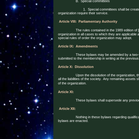
B.
Special committees
1.
Special committees shall be creat
organization require their service.
Article VIII:
Parliamentary Authority
The rules contained in the 1989 edition of
organization in all cases to which they are applicable
special rules of order the organization may adopt.
Article IX:
Amendments
These bylaws may be amended by a two-t
submitted to the membership in writing at the previous
Article X:
Dissolution
Upon the dissolution of the organization, 
all the liabilities of the society.
Any remaining assets sh
of the organization.
Article XI:
These bylaws shall supersede any previous
Article XII:
Nothing in these bylaws regarding qualifica
bylaws are enacted.