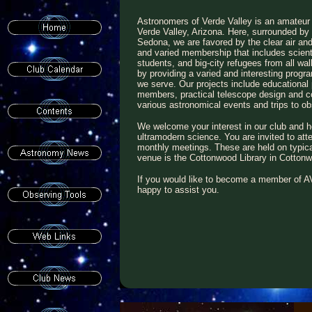
Astronomers of Verde Valley is an amateur
Verde Valley, Arizona. Here, surrounded b
Sedona, we are favored by the clear air and
and varied membership that includes scient
students, and big-city refugees from all wal
by providing a varied and interesting progr
we serve. Our projects include educationa
members, practical telescope design and con
various astronomical events and trips to 
We welcome your interest in our club and h
ultramodern science. You are invited to atte
monthly meetings. These are held on typic
venue is the Cottonwood Library in Cotton
If you would like to become a member of AV
happy to assist you.