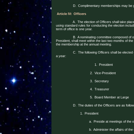
D.
Complimentary memberships may be giv
Article IV:
Officers
A.
The election of Officers shall take plac
using standard rules for conducting the election incl
term of office is one year.
B.
A nominating committee composed of on
President, shall meet within the last two months of the 
the membership at the annual meeting.
C.
The following Officers shall be electe
a year:
1.
President
2.
Vice-President
3.
Secretary
4.
Treasurer
5.
Board Member at Large
D.
The duties of the Officers are as follow
1.
President
a.
Preside at meetings of the 
b.
Administer the affairs of the