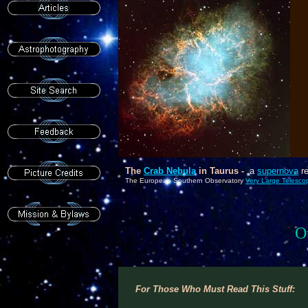
As
P
6
c
The
Crab Nebula
in Taurus -
a
supernova
re
The European Southern Observatory
Very Large Telesco
O
For Those Who Must Read This Stuff: