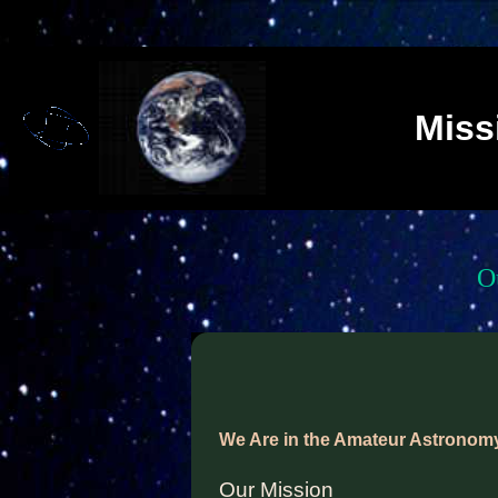
Miss
O
We Are in the Amateur Astronom
Our Mission