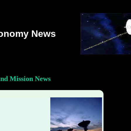
ronomy News
and Mission News