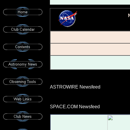
ASTROWIRE Newsfeed
SPACE.COM Newsfeed