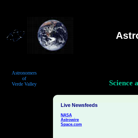
Ast
Astronomers
of
Science 
Verde Valley
Live Newsfeeds
NASA
Astrowire
Space.com