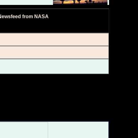
Newsfeed from NASA