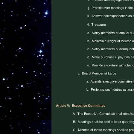
j.
Preside over meetings in the
k.
Answer correspondence as 
4.
Treasurer
a.
Notify members of annual du
b.
Maintain a ledger of income
c.
Notify members of delinquent
d.
Make purchases, pay bills as
e.
Provide secretary with chan
5.
Board Member at Large
a.
Attends executive committee 
b.
Performs such duties as assi
Article V:
Executive Committee
A.
The Executive Committee shall consist 
B.
Meetings shall be held at least quarter
C.
Minutes of these meetings shall be pre