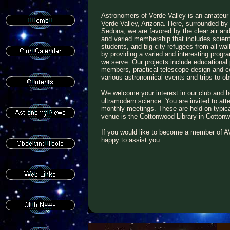
Astronomers of Verde Valley is an amateur
Verde Valley, Arizona. Here, surrounded b
Sedona, we are favored by the clear air and
and varied membership that includes scient
students, and big-city refugees from all wal
by providing a varied and interesting progr
we serve. Our projects include educationa
members, practical telescope design and con
various astronomical events and trips to 
We welcome your interest in our club and h
ultramodern science. You are invited to atte
monthly meetings. These are held on typic
venue is the Cottonwood Library in Cotton
If you would like to become a member of AV
happy to assist you.