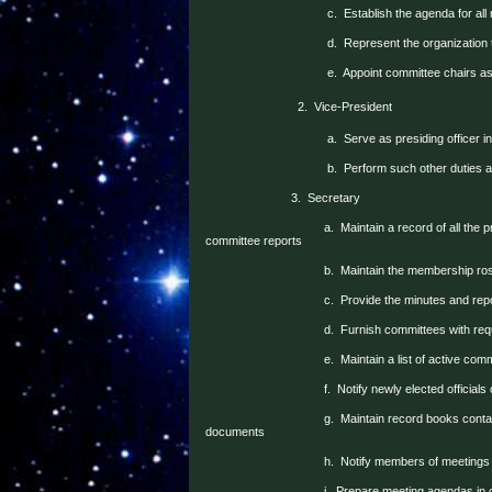
c.
Establish the agenda for all
d.
Represent the organization
e.
Appoint committee chairs a
2.
Vice-President
a.
Serve as presiding officer i
b.
Perform such other duties 
3.
Secretary
a.
Maintain a record of all the 
committee reports
b.
Maintain the membership ros
c.
Provide the minutes and re
d.
Furnish committees with re
e.
Maintain a list of active com
f.
Notify newly elected officials 
g.
Maintain record books contai
documents
h.
Notify members of meetings
i.
Prepare meeting agendas in c