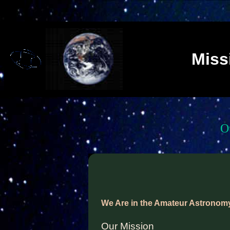
Miss
O
We Are in the Amateur Astronom
Our Mission