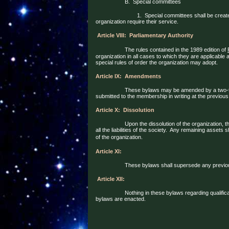
B.
Special committees
1.
Special committees shall be creat
organization require their service.
Article VIII:
Parliamentary Authority
The rules contained in the 1989 edition of
organization in all cases to which they are applicable
special rules of order the organization may adopt.
Article IX:
Amendments
These bylaws may be amended by a two-t
submitted to the membership in writing at the previous
Article X:
Dissolution
Upon the dissolution of the organization, 
all the liabilities of the society.
Any remaining assets sh
of the organization.
Article XI:
These bylaws shall supersede any previous
Article XII:
Nothing in these bylaws regarding qualifica
bylaws are enacted.