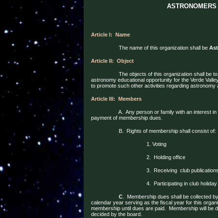
ASTRONOMERS 
Article I:
Name
The name of this organization shall be
Ast
Article II:
Object
The objects of this organization shall be 
astronomy educational opportunity for the Verde Vall
to promote such other activities regarding astronom
Article III:
Members
A.
Any person or family with an interest i
payment of membership dues.
B.
Rights of membership shall consist of:
1. Voting
2.
Holding office
3.
Receiving
club publication
4.
Participating in club holiday
C
.
Membership dues shall be collected by 
calendar year serving as the fiscal year for this organi
membership until dues are paid.
Membership will be
d
decided by the board.