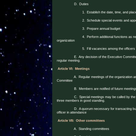
D.
Duties
1.
Establish the date, time, and plac
2.
Schedule special events and appoi
3.
Prepare annual budget
4.
Perform additional functions as n
organization
5.
Fill vacancies among the officers
E.
Any decision of the Executive Committ
regular meeting.
Article VI:
Meetings
A.
Regular meetings of the organization a
Committee
B.
Members are notified of future meeting
C.
Special meetings may be called by the
three members in good standing.
D.
A quorum necessary for transacting bu
officer in attendance
Article VII:
Other committees
A.
Standing committees