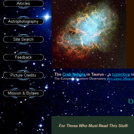
As
P
6
c
The
Crab Nebula
in Taurus -
a
supernova
re
The European Southern Observatory
Very Large Telesco
O
For Those Who Must Read This Stuff: