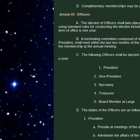
D.
Complimentary memberships may be giv
Article IV:
Officers
A.
The election of Officers shall take plac
using standard rules for conducting the election incl
term of office is one year.
B.
A nominating committee composed of on
President, shall meet within the last two months of the 
the membership at the annual meeting.
C.
The following Officers shall be electe
a year:
1.
President
2.
Vice-President
3.
Secretary
4.
Treasurer
5.
Board Member at Large
D.
The duties of the Officers are as follow
1.
President
a.
Preside at meetings of the 
b.
Administer the affairs of the