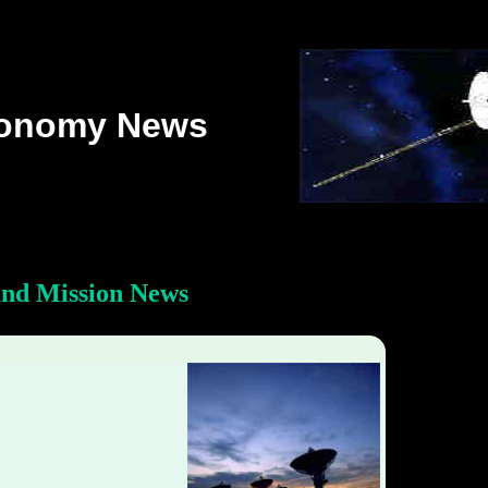
ronomy News
and Mission News