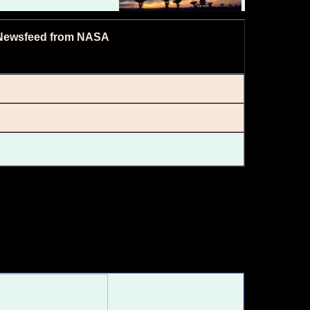
Newsfeed from NASA