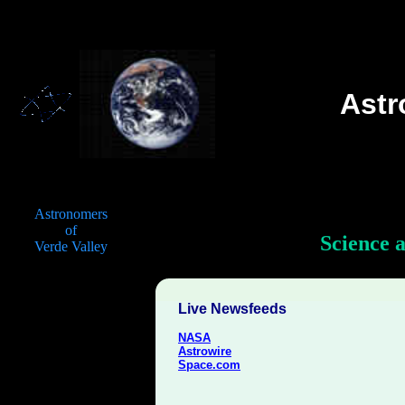
Ast
Astronomers
of
Science 
Verde Valley
Live Newsfeeds
NASA
Astrowire
Space.com