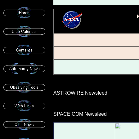
ASTROWIRE Newsfeed
SPACE.COM Newsfeed