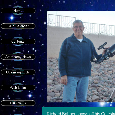
Richard Bohner shows off his Celestr