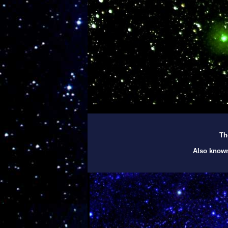
Th
Also known