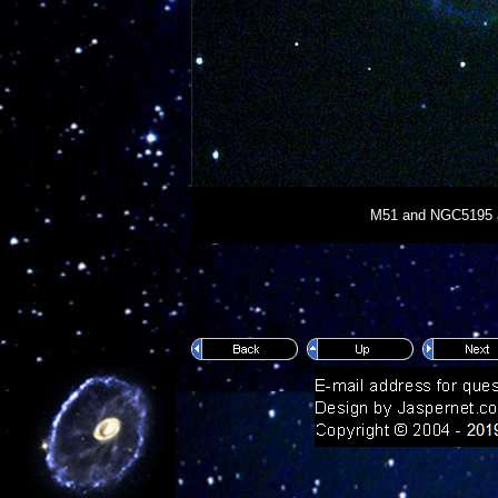
M51 and NGC5195 are