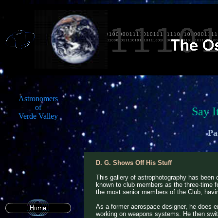
Astronomers
of
Say I
Verde Valley
Pa
D. G. Shows Off His Stuff
This gallery of astrophotography has been 
known to club members as the three-time for
the most senior members of the Club, having
As a former aerospace designer, he does e
working on weapons systems. He then swit