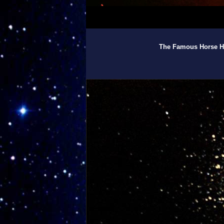
The Famous Horse He