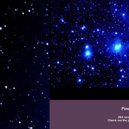
Pin
264 sec
Check out the