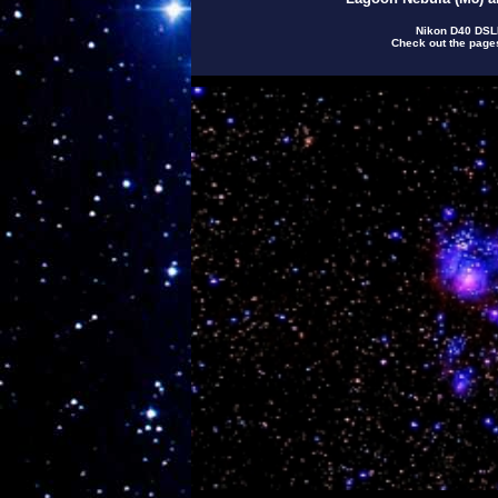
Nikon D40 DSLR
Check out the pag