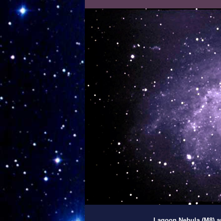
Lagoon Nebula (M8) an