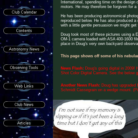
International, spending time on the design 
motors. He may therefore be forgiven for 
He has been producing astronomical photog
reproduced below. He has also produced a n
with a little gentle persuasion we might ge
Doug took most of these pictures using a
OM-1 camera loaded with ASA 400-1600 film
place in Doug's very own backyard observa
This page shows off some of his nebular
News Flash:
Doug's going digital in 2009!
Shot Color Digital Camera. See the below gal
Another News Flash:
Doug has upgraded h
Schmidt Cassegrain on a wedge mount. (Pi