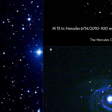
The Hercules C